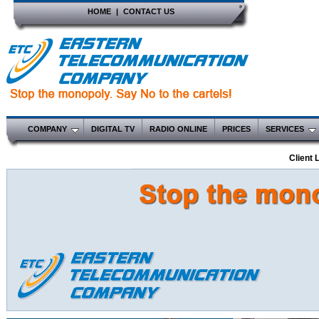
HOME
|
CONTACT US
COMPANY
DIGITAL TV
RADIO ONLINE
PRICES
SERVICES
Client 