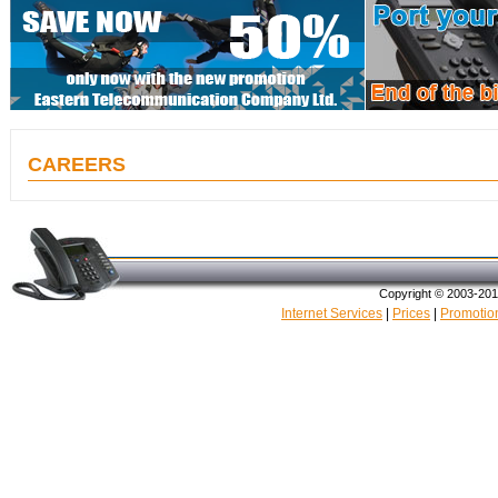
CAREERS
Copyright © 2003-20
Internet Services
|
Prices
|
Promotio