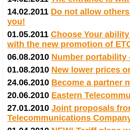
14.02.2011
Do not allow others 
you!
01.05.2011
Choose Your ability
with the new promotion of ETC
06.08.2010
Number portability 
01.08.2010
New lower prices on
24.06.2010
Become a partner 
20.06.2010
Eastern Telecommun
27.01.2010
Joint proposals fro
Telecommunications Compan