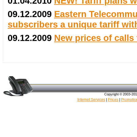
01.04.2010
NEW! Tariff plans w
09.12.2009
Eastern Telecommun
subscribers a unique tariff wi
09.12.2009
New prices of calls
Copyright © 2003-20
Internet Services
|
Prices
|
Promotio