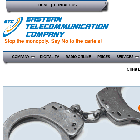
HOME
|
CONTACT US
COMPANY
DIGITAL TV
RADIO ONLINE
PRICES
SERVICES
Client 