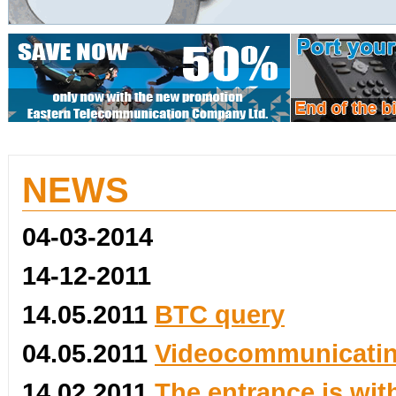
NEWS
04-03-2014
14-12-2011
14.05.2011
BTC query
04.05.2011
Videocommunicating
14.02.2011
The entrance is wit